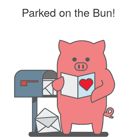
Parked on the Bun!