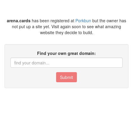
arena.cards
has been registered at
Porkbun
but the owner has
not put up a site yet. Visit again soon to see what amazing
website they decide to build.
Find your own great domain:
Submit